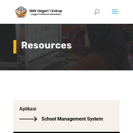
Resources
Aplikasi
School Management System