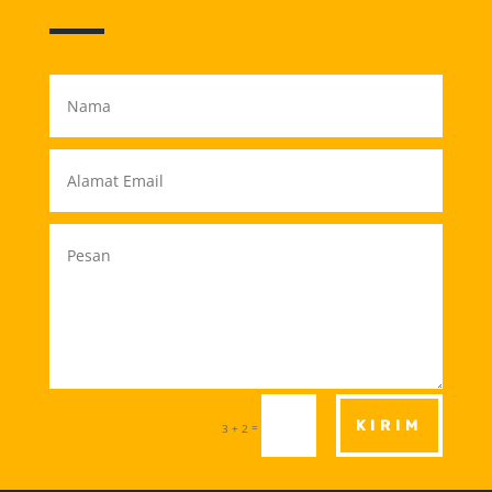
KIRIM
=
3 + 2