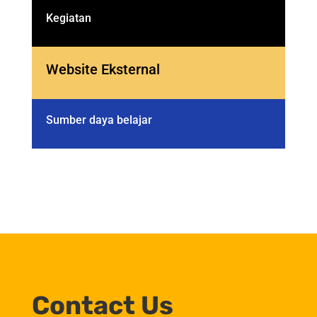
Kegiatan
Website Eksternal
Sumber daya belajar
Contact Us