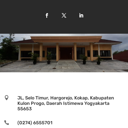

JL, Selo Timur, Hargorejo, Kokap, Kabupaten
Kulon Progo, Daerah Istimewa Yogyakarta
55653

(0274) 6555701